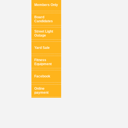
Members Only
Board
Candidates
Street Light
Outage
Yard Sale
Fitness
Equipment
Facebook
Online
payment