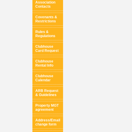
Association
Contacts
Covenants &
Restrictions
Rules &
Regulations
Clubhouse
Card Request
Clubhouse
Rental Info
Clubhouse
Calendar
ARB Request
& Guidelines
Property MGT
agreement
Address/Email
change form