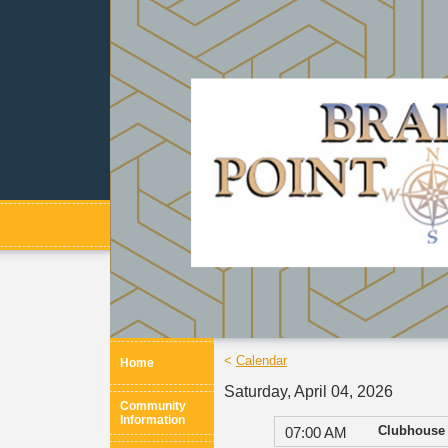
<
Calendar
Home
Saturday, April 04, 2026
Community
Information
Clubhouse
07:00 AM