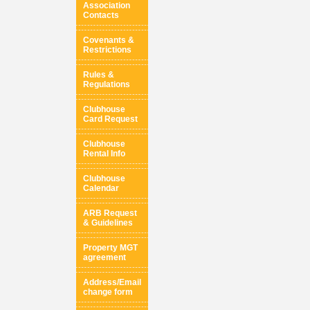
Association
Contacts
Covenants &
Restrictions
Rules &
Regulations
Clubhouse
Card Request
Clubhouse
Rental Info
Clubhouse
Calendar
ARB Request
& Guidelines
Property MGT
agreement
Address/Email
change form