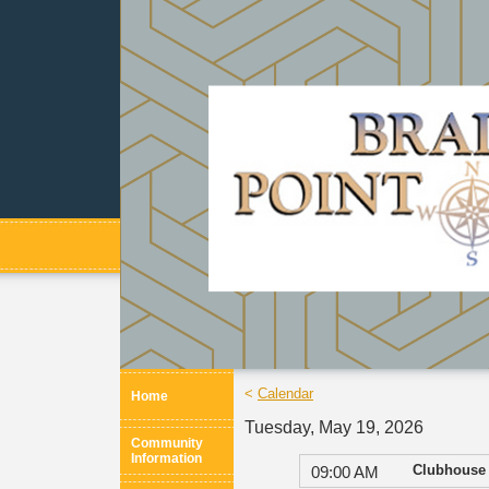
<
Calendar
Home
Tuesday, May 19, 2026
Community
Information
Clubhouse 
09:00 AM