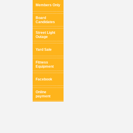
Members Only
Board
Candidates
Street Light
Outage
Yard Sale
Fitness
Equipment
Facebook
Online
payment